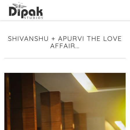
SHIVANSHU + APURVI THE LOVE
AFFAIR...