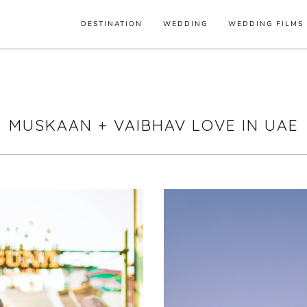
DESTINATION
WEDDING
WEDDING FILMS
MUSKAAN + VAIBHAV LOVE IN UAE