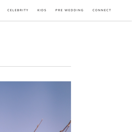
CELEBRITY
KIDS
PRE WEDDING
CONNECT