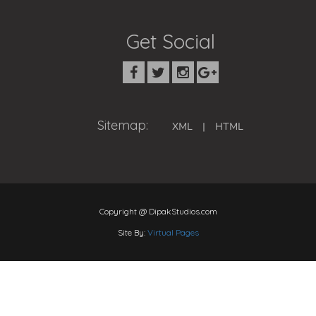
Get Social
Sitemap:
XML
|
HTML
Copyright @ DipakStudios.com
Site By:
Virtual Pages