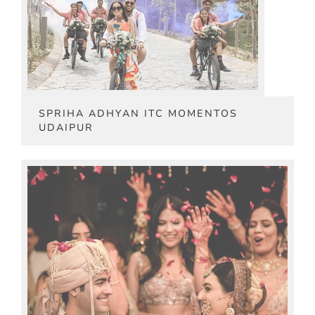
SPRIHA ADHYAN ITC MOMENTOS
UDAIPUR