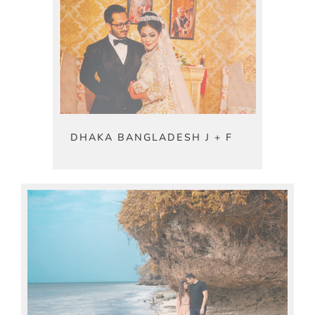
DHAKA BANGLADESH J + F