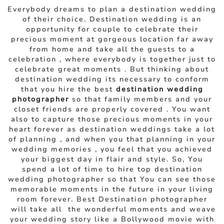
Everybody dreams to plan a destination wedding
of their choice. Destination wedding is an
opportunity for couple to celebrate their
precious moment at gorgeous location far away
from home and take all the guests to a
celebration , where everybody is together just to
celebrate great moments . But thinking about
destination wedding its necessary to conform
that you hire the best
destination wedding
photographer
so that family members and your
closet friends are properly covered . You want
also to capture those precious moments in your
heart forever as destination weddings take a lot
of planning , and when you that planning in your
wedding memories , you feel that you achieved
your biggest day in flair and style. So, You
spend a lot of time to hire top destination
wedding photographer so that You can see those
memorable moments in the future in your living
room forever. Best Destination photographer
will take all the wonderful moments and weave
your wedding story like a Bollywood movie with