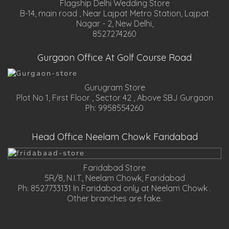
Flagship Delhi Wedding Store
B-14, main road , Near Lajpat Metro Station, Lajpat
Nagar - 2, New Delhi,
8527274260
Gurgaon Office At Golf Course Road
Gurugram Store
Plot No 1, First Floor , Sector 42 , Above SBJ Gurgaon
Ph: 9958554260
Head Office Neelam Chowk Faridabad
Faridabad Store
5R/8, N.I.T., Neelam Chowk, Faridabad
Ph: 8527733131 In Faridabad only at Neelam Chowk .
Other branches are fake.