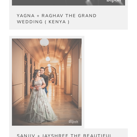
YAGNA + RAGHAV THE GRAND
WEDDING ( KENYA )
SANJIV + JAYSHREE THE BEAUTIFUL