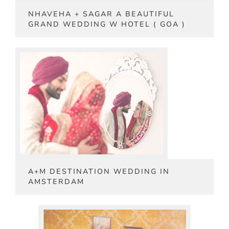
NHAVEHA + SAGAR A BEAUTIFUL
GRAND WEDDING W HOTEL ( GOA )
A+M DESTINATION WEDDING IN
AMSTERDAM