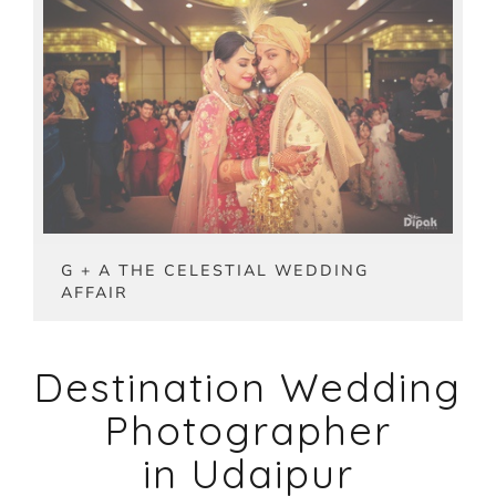
G + A THE CELESTIAL WEDDING
AFFAIR
Destination Wedding
Photographer
in Udaipur