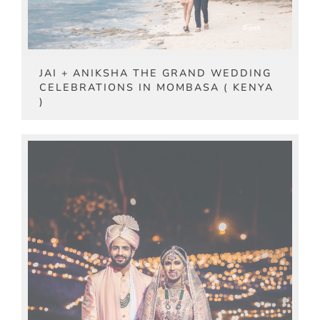
JAI + ANIKSHA THE GRAND WEDDING
CELEBRATIONS IN MOMBASA ( KENYA
)