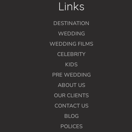
Links
DESTINATION
WEDDING
WEDDING FILMS
CELEBRITY
KIDS
PRE WEDDING
ABOUT US
OUR CLIENTS
CONTACT US
BLOG
POLICES