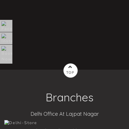
TOP
Branches
Delhi Office At Lajpat Nagar