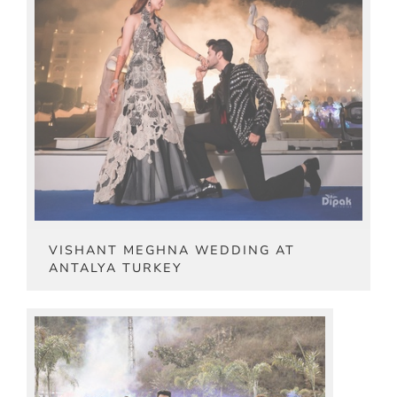
VISHANT MEGHNA WEDDING AT
ANTALYA TURKEY