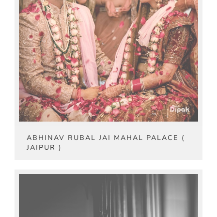
ABHINAV RUBAL JAI MAHAL PALACE (
JAIPUR )