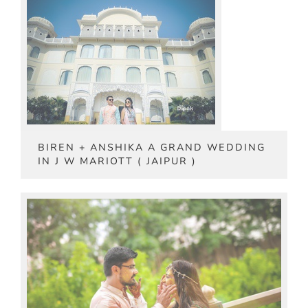
BIREN + ANSHIKA A GRAND WEDDING
IN J W MARIOTT ( JAIPUR )