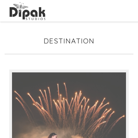
DESTINATION