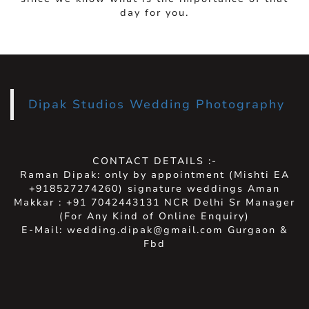
day for you.
Dipak Studios Wedding Photography
CONTACT DETAILS :-
Raman Dipak: only by appointment (Mishti EA
+918527274260) signature weddings Aman
Makkar : +91 7042443131 NCR Delhi Sr Manager
(For Any Kind of Online Enquiry)
E-Mail: wedding.dipak@gmail.com Gurgaon &
Fbd