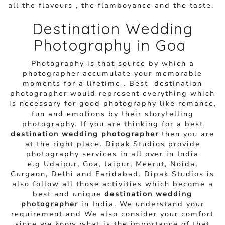
all the flavours , the flamboyance and the taste.
Destination Wedding
Photography in Goa
Photography is that source by which a
photographer accumulate your memorable
moments for a lifetime . Best destination
photographer would represent everything which
is necessary for good photography like romance,
fun and emotions by their storytelling
photography. If you are thinking for a best
destination wedding photographer
then you are
at the right place. Dipak Studios provide
photography services in all over in India
e.g Udaipur, Goa, Jaipur, Meerut, Noida,
Gurgaon, Delhi and Faridabad. Dipak Studios is
also follow all those activities which become a
best and unique
destination wedding
photographer
in India. We understand your
requirement and We also consider your comfort
since we know what is the importance of that