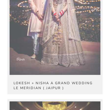
LOKESH + NISHA A GRAND WEDDING
LE MERIDIAN ( JAIPUR )