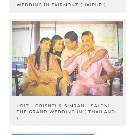
WEDDING IN FAIRMONT ( JAIPUR )
UDIT - DRISHTI & SIMRAN - SALONI
THE GRAND WEDDING IN ( THAILAND
)