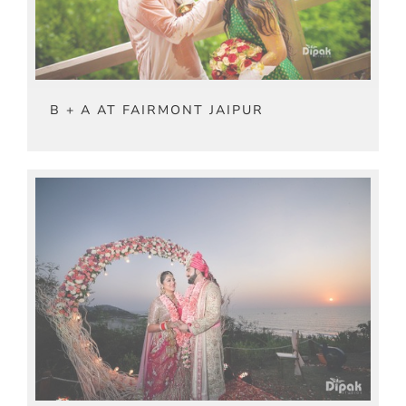
B + A AT FAIRMONT JAIPUR