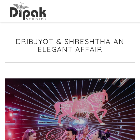
DRIBJYOT & SHRESHTHA AN
ELEGANT AFFAIR