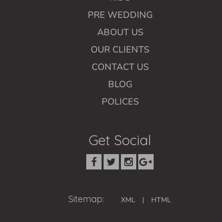
PRE WEDDING
ABOUT US
OUR CLIENTS
CONTACT US
BLOG
POLICES
Get Social
Sitemap:
XML
|
HTML