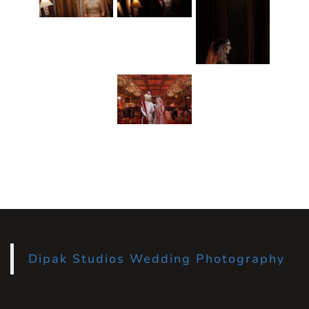
Dipak Studios Wedding Photography