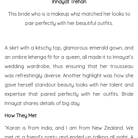
Innayat Trehan
This bride who is a makeup whiz matched her looks to
pair perfectly with her beautiful outfits.
A skirt with a kitschy top, glamorous emerald gown, and
an ombre lehenga fit for a queen, all made it to Innayat’s
wedding wardrobe, thus ensuring that her trousseau
was refreshingly diverse. Another highlight was how she
gave herself standout beauty looks with her talent and
expertise that paired perfectly with her outfits. Bride
Innayat shares details of big day.
How They Met
“Karan is from India, and I am from New Zealand. We
met at a friend’s party and ended up talking all night. A