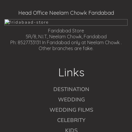
Head Office Neelam Chowk Faridabad
Faridabad Store
5R/8, N.I.T., Neelam Chowk, Faridabad
Ph: 8527733131 In Faridabad only at Neelam Chowk .
Other branches are fake.
Links
DESTINATION
WEDDING
WEDDING FILMS
CELEBRITY
KIDS