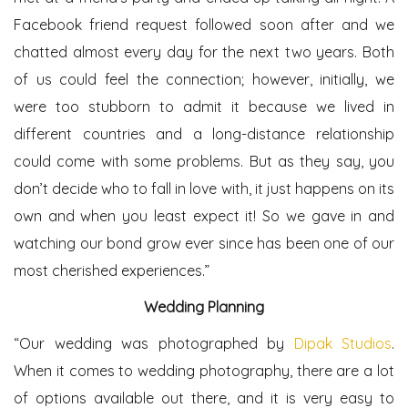
Facebook friend request followed soon after and we
chatted almost every day for the next two years. Both
of us could feel the connection; however, initially, we
were too stubborn to admit it because we lived in
different countries and a long-distance relationship
could come with some problems. But as they say, you
don’t decide who to fall in love with, it just happens on its
own and when you least expect it! So we gave in and
watching our bond grow ever since has been one of our
most cherished experiences.”
Wedding Planning
“Our wedding was photographed by
Dipak Studios
.
When it comes to wedding photography, there are a lot
of options available out there, and it is very easy to