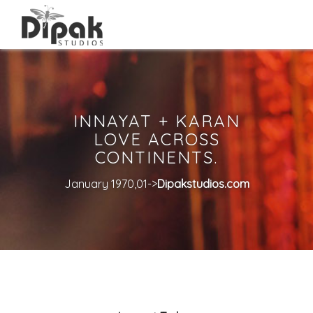
INNAYAT + KARAN
LOVE ACROSS
CONTINENTS.
January 1970,01->
Dipakstudios.com