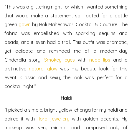
“This was a glittering night for which I wanted something
that would make a statement so I opted for a bottle
green
gown
by Roli Maheshwari Cocktail & Couture. The
fabric was embellished with sparkling sequins and
beads, and it even had a trail. This outfit was dramatic,
yet delicate and reminded me of a modern-day
Cinderella story!
Smokey eyes
with
nude lips
and a
distinctive
natural glow
was my beauty look for this
event. Classic and sexy, the look was perfect for a
cocktail night!”
Haldi
“I picked a simple, bright yellow lehenga for my haldi and
paired it with
floral jewellery
with golden accents. My
makeup was very minimal and comprised only of