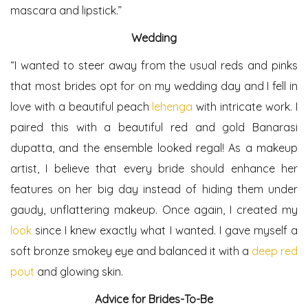
mascara and lipstick.”
Wedding
“I wanted to steer away from the usual reds and pinks
that most brides opt for on my wedding day and I fell in
love with a beautiful peach
lehenga
with intricate work. I
paired this with a beautiful red and gold Banarasi
dupatta, and the ensemble looked regal! As a makeup
artist, I believe that every bride should enhance her
features on her big day instead of hiding them under
gaudy, unflattering makeup. Once again, I created my
look
since I knew exactly what I wanted. I gave myself a
soft bronze smokey eye and balanced it with a
deep red
pout
and glowing skin.
Advice for Brides-To-Be