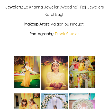
Jewellery
: Le Khanna Jeweller (Wedding), Raj Jewellers
Karol Bagh
Makeup Artist
: Valaari by Innayat
Photography
:
Dipak Studios