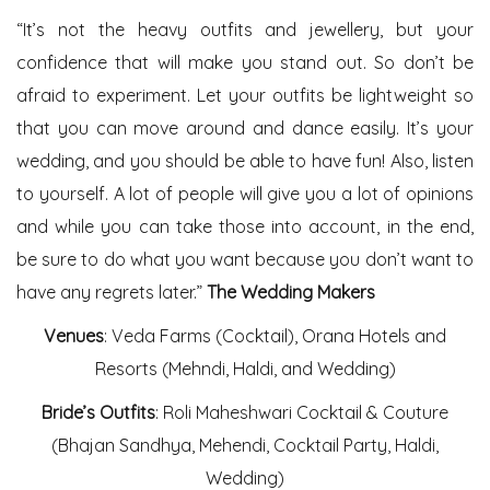
“It’s not the heavy outfits and jewellery, but your
confidence that will make you stand out. So don’t be
afraid to experiment. Let your outfits be lightweight so
that you can move around and dance easily. It’s your
wedding, and you should be able to have fun! Also, listen
to yourself. A lot of people will give you a lot of opinions
and while you can take those into account, in the end,
be sure to do what you want because you don’t want to
have any regrets later.”
The Wedding Makers
Venues
: Veda Farms (Cocktail), Orana Hotels and
Resorts (Mehndi, Haldi, and Wedding)
Bride’s Outfits
: Roli Maheshwari Cocktail & Couture
(Bhajan Sandhya, Mehendi, Cocktail Party, Haldi,
Wedding)