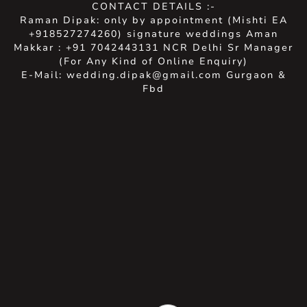
CONTACT DETAILS :-
Raman Dipak: only by appointment (Mishti EA
+918527274260) signature weddings Aman
Makkar : +91 7042443131 NCR Delhi Sr Manager
(For Any Kind of Online Enquiry)
E-Mail: wedding.dipak@gmail.com Gurgaon &
Fbd