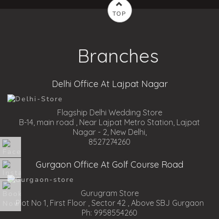
TOP
Branches
Delhi Office At Lajpat Nagar
Flagship Delhi Wedding Store
B-14, main road , Near Lajpat Metro Station, Lajpat
Nagar - 2, New Delhi,
8527274260
Gurgaon Office At Golf Course Road
Gurugram Store
Plot No 1, First Floor , Sector 42 , Above SBJ Gurgaon
Ph: 9958554260