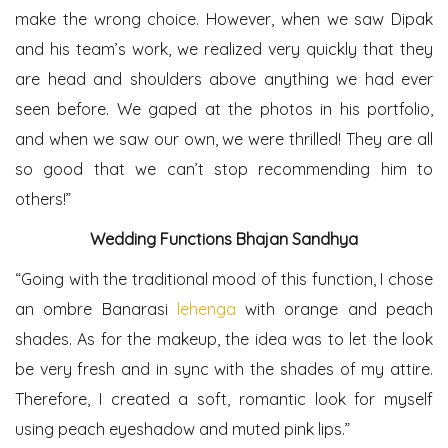
make the wrong choice. However, when we saw Dipak
and his team’s work, we realized very quickly that they
are head and shoulders above anything we had ever
seen before. We gaped at the photos in his portfolio,
and when we saw our own, we were thrilled! They are all
so good that we can’t stop recommending him to
others!”
Wedding Functions
Bhajan Sandhya
“Going with the traditional mood of this function, I chose
an ombre Banarasi
lehenga
with orange and peach
shades. As for the makeup, the idea was to let the look
be very fresh and in sync with the shades of my attire.
Therefore, I created a soft, romantic look for myself
using peach eyeshadow and muted pink lips.”