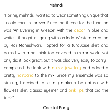
Mehndi
“For my mehndi, I wanted to wear something unique that
I could cherish forever. Since the theme for the function
was ‘An Evening in Greece’ with the
decor
in blue and
white, I thought of going with an Indo-Western creation
by Roli Maheshwari. I opted for a turquoise skirt and
paired with a hot pink top covered in mirror work. Not
only did it look great, but it was also very easy to carry! I
completed the look with
mirror jewellery
and added a
pretty
hairband
to the mix. Since my ensemble was so
striking, I decided to let my makeup be natural with
flawless skin, classic eyeliner and
pink lips
that did the
trick.”
Cocktail Party