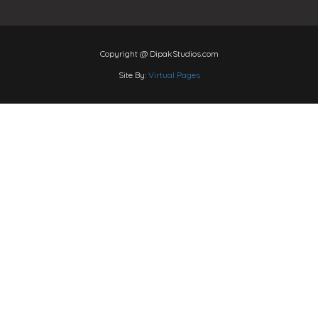
Copyright @ DipakStudios.com
Site By:
Virtual Pages