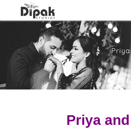
Priya
Priya and