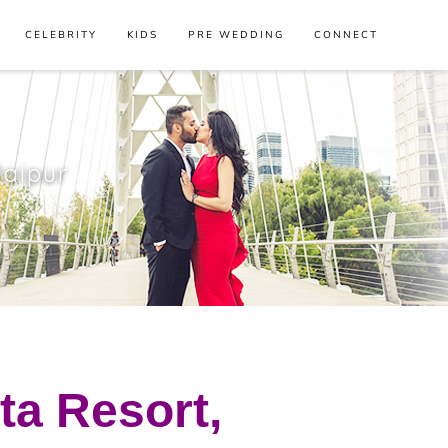
CELEBRITY
KIDS
PRE WEDDING
CONNECT
Jaipur
ta Resort,