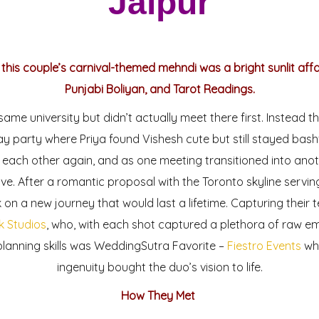
Jaipur
 this couple’s carnival-themed mehndi was a bright sunlit aff
Punjabi Boliyan, and Tarot Readings.
ame university but didn’t actually meet there first. Instead t
ay party where Priya found Vishesh cute but still stayed bash
 each other again, and as one meeting transitioned into anot
ve. After a romantic proposal with the Toronto skyline servin
on a new journey that would last a lifetime. Capturing their t
k Studios
, who, with each shot captured a plethora of raw emo
planning skills was WeddingSutra Favorite –
Fiestro Events
who
ingenuity bought the duo’s vision to life.
How They Met