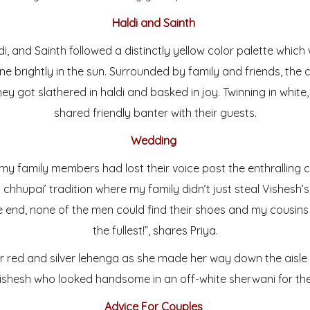
Haldi and Sainth
ldi, and Sainth followed a distinctly yellow color palette whic
e brightly in the sun. Surrounded by family and friends, the
ey got slathered in haldi and basked in joy. Twinning in white
shared friendly banter with their guests.
Wedding
 my family members had lost their voice post the enthralling 
a chhupai’ tradition where my family didn’t just steal Vishesh’
he end, none of the men could find their shoes and my cousin
the fullest!”, shares Priya.
er red and silver lehenga as she made her way down the aisl
shesh who looked handsome in an off-white sherwani for th
Advice For Couples