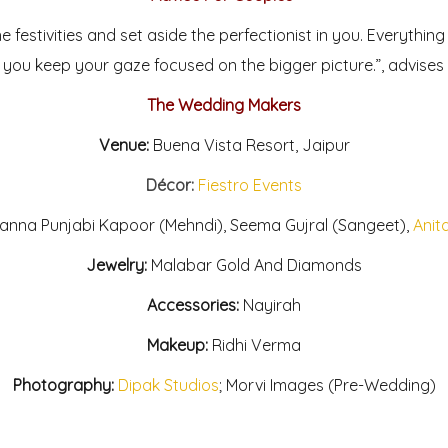
e festivities and set aside the perfectionist in you. Everythin
you keep your gaze focused on the bigger picture.”, advises 
The Wedding Makers
Venue:
Buena Vista Resort, Jaipur
Décor:
Fiestro Events
nna Punjabi Kapoor (Mehndi), Seema Gujral (Sangeet),
Anit
Jewelry:
Malabar Gold And Diamonds
Accessories:
Nayirah
Makeup:
Ridhi Verma
Photography:
Dipak Studios
; Morvi Images (Pre-Wedding)