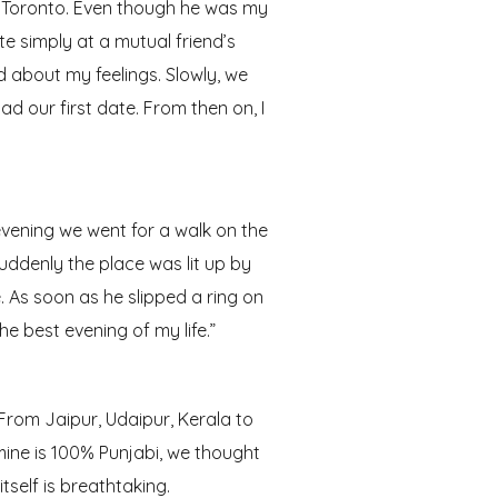
n Toronto. Even though he was my
te simply at a mutual friend’s
d about my feelings. Slowly, we
d our first date. From then on, I
evening we went for a walk on the
uddenly the place was lit up by
 As soon as he slipped a ring on
he best evening of my life.”
From Jaipur, Udaipur, Kerala to
 mine is 100% Punjabi, we thought
tself is breathtaking.