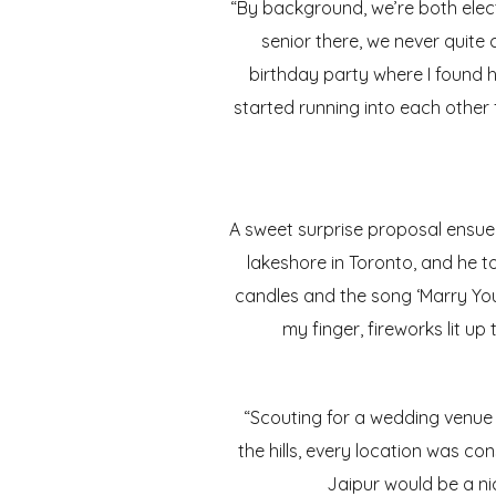
“By background, we’re both elec
senior there, we never quite 
birthday party where I found h
started running into each other 
A sweet surprise proposal ensued
lakeshore in Toronto, and he t
candles and the song ‘Marry You
my finger, fireworks lit up
“Scouting for a wedding venue 
the hills, every location was co
Jaipur would be a nic