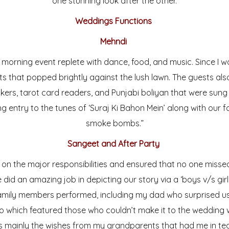
one stunning look after the other.
Weddings Functions
Mehndi
morning event replete with dance, food, and music. Since I w
nts that popped brightly against the lush lawn. The guests als
kers, tarot card readers, and Punjabi boliyan that were su
g entry to the tunes of ‘Suraj Ki Bahon Mein’ along with our
smoke bombs.”
Sangeet and After Party
k on the major responsibilities and ensured that no one mis
did an amazing job in depicting our story via a ‘boys v/s gir
family members performed, including my dad who surprised u
 which featured those who couldn’t make it to the wedding wh
 mainly the wishes from my grandparents that had me in tea