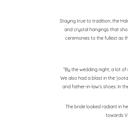
Staying true to tradition, the Ha
and crystal hangings that shon
ceremonies to the fullest as th
“By the wedding night, a lot of
We also had a blast in the ‘joot
and father-in-law’s shoes. In t
The bride looked radiant in h
towards Vi