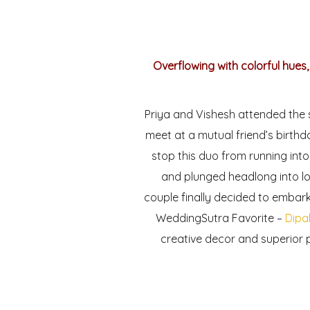
Overflowing with colorful hues,
Priya and Vishesh attended the s
meet at a mutual friend’s birthd
stop this duo from running into
and plunged headlong into lo
couple finally decided to embark 
WeddingSutra Favorite –
Dipa
creative decor and superior 