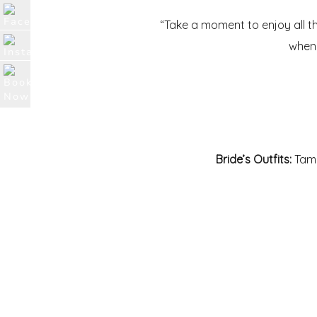
“Take a moment to enjoy all th
when 
Bride’s Outfits:
Tama