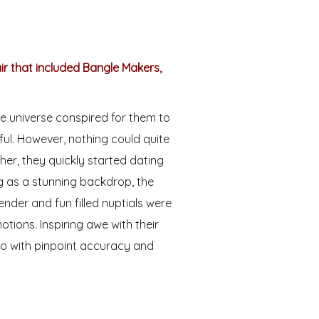
air that included Bangle Makers,
he universe conspired for them to
ful. However, nothing could quite
her, they quickly started dating
g as a stunning backdrop, the
ender and fun filled nuptials were
tions. Inspiring awe with their
 with pinpoint accuracy and