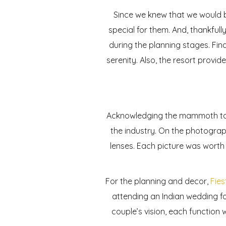
Since we knew that we would 
special for them. And, thankful
during the planning stages. Fina
serenity. Also, the resort provid
Acknowledging the mammoth task
the industry. On the photograp
lenses. Each picture was wort
For the planning and decor,
Fies
attending an Indian wedding fo
couple’s vision, each function