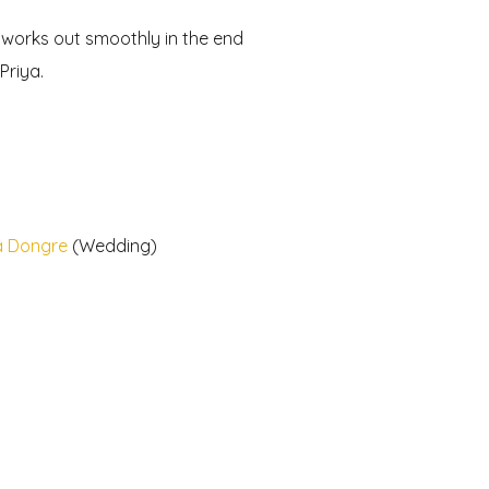
g works out smoothly in the end
Priya.
a Dongre
(Wedding)