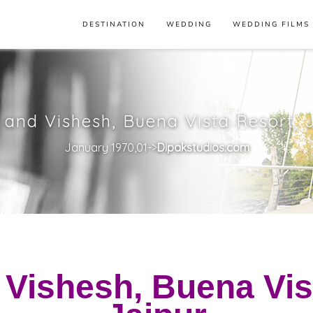
DESTINATION
WEDDING
WEDDING FILMS
 and Vishesh, Buena Vista Resort, 
January 1970,01->
Dipakstudios.com
 Vishesh, Buena Vis