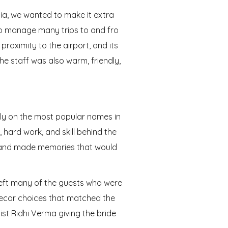
a, we wanted to make it extra
 to manage many trips to and fro
proximity to the airport, and its
The staff was also warm, friendly,
ly on the most popular names in
 hard work, and skill behind the
s and made memories that would
left many of the guests who were
 decor choices that matched the
st Ridhi Verma giving the bride