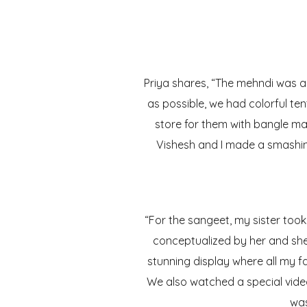
Priya shares, “The mehndi was a 
as possible, we had colorful te
store for them with bangle ma
Vishesh and I made a smashin
“For the sangeet, my sister too
conceptualized by her and she 
stunning display where all my 
We also watched a special video
was