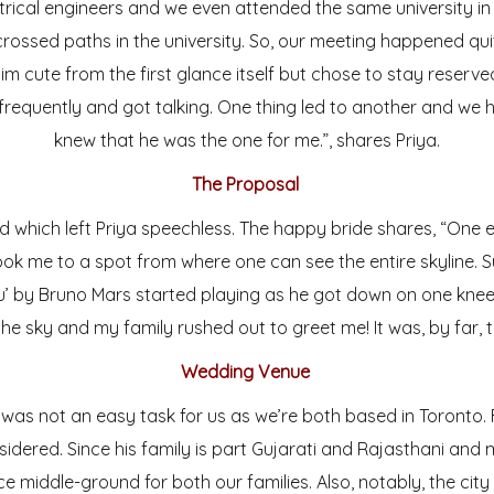
trical engineers and we even attended the same university i
crossed paths in the university. So, our meeting happened qui
im cute from the first glance itself but chose to stay reserve
frequently and got talking. One thing led to another and we ha
knew that he was the one for me.”, shares Priya.
The Proposal
 which left Priya speechless. The happy bride shares, “One 
ook me to a spot from where one can see the entire skyline. S
’ by Bruno Mars started playing as he got down on one knee.
 the sky and my family rushed out to greet me! It was, by far, t
Wedding Venue
was not an easy task for us as we’re both based in Toronto. 
nsidered. Since his family is part Gujarati and Rajasthani and
e middle-ground for both our families. Also, notably, the city i