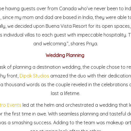
be having guests over from Canada who’ve never been to Indi
ly, since my mom and dad are based in India, they were able
lly, we decided upon Buena Vista Resort for its open spaces, 
es individual villas to each guest with impeccable hospitality. 
and welcoming.”, shares Priya.
Wedding Planning
 of planning a destination wedding, the couple chose to re
hy front,
Dipak Studios
amazed the duo with their dedication,
h a thousand words as the couple reveled in the celebration
last a lifetime.
tro Events
led at the helm and orchestrated a wedding that 
r the first time in awe. With seamless planning and tasteful
 was a smashing success. Adding to the team was makeup arti