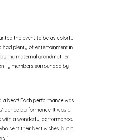
anted the event to be as colorful
o had plenty of entertainment in
ng by my maternal grandmother.
 family members surrounded by
sed a beat! Each performance was
ls’ dance performance. It was a
s with a wonderful performance.
o sent their best wishes, but it
rs!”