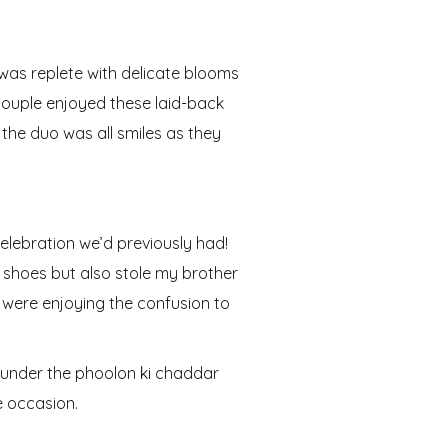
h was replete with delicate blooms
 couple enjoyed these laid-back
, the duo was all smiles as they
celebration we’d previously had!
s shoes but also stole my brother
s were enjoying the confusion to
e under the phoolon ki chaddar
e occasion.