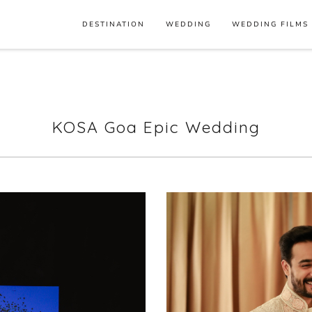
DESTINATION
WEDDING
WEDDING FILMS
KOSA Goa Epic Wedding