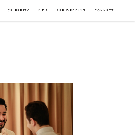
CELEBRITY
KIDS
PRE WEDDING
CONNECT