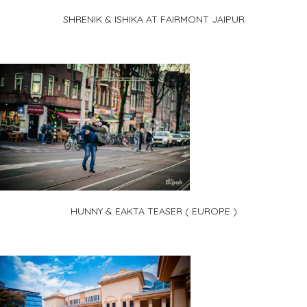
SHRENIK & ISHIKA AT FAIRMONT JAIPUR
HUNNY & EAKTA TEASER ( EUROPE )