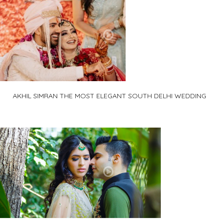
AKHIL SIMRAN THE MOST ELEGANT SOUTH DELHI WEDDING