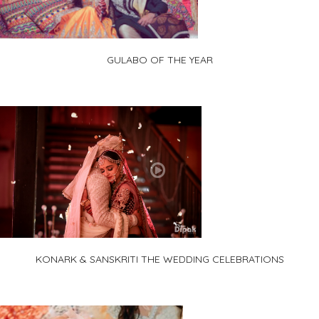
GULABO OF THE YEAR
KONARK & SANSKRITI THE WEDDING CELEBRATIONS