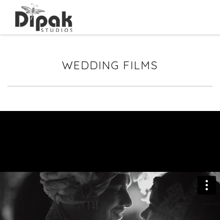
WEDDING FILMS