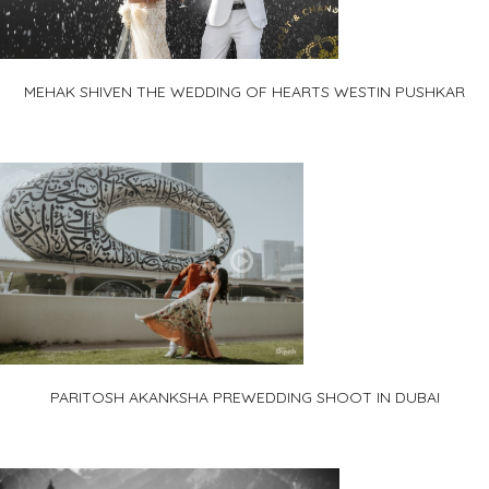
MEHAK SHIVEN THE WEDDING OF HEARTS WESTIN PUSHKAR
PARITOSH AKANKSHA PREWEDDING SHOOT IN DUBAI