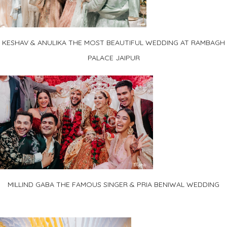
KESHAV & ANULIKA THE MOST BEAUTIFUL WEDDING AT RAMBAGH
PALACE JAIPUR
MILLIND GABA THE FAMOUS SINGER & PRIA BENIWAL WEDDING