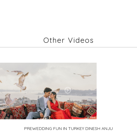
Other Videos
PREWEDDING FUN IN TURKEY DINESH ANJU