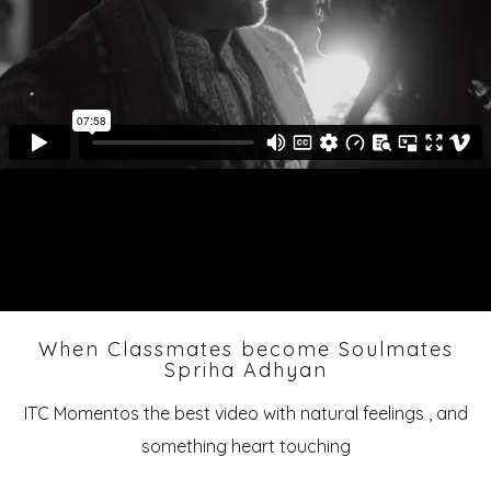
When Classmates become Soulmates
Spriha Adhyan
ITC Momentos the best video with natural feelings , and
something heart touching