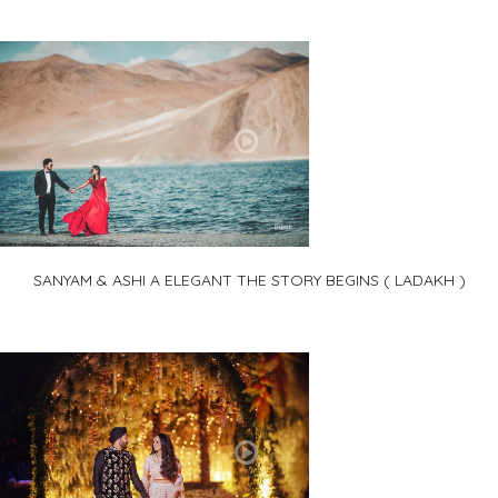
SANYAM & ASHI A ELEGANT THE STORY BEGINS ( LADAKH )