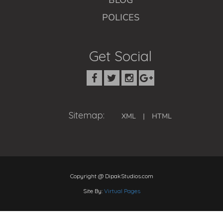
BLOG
POLICES
Get Social
Sitemap:
XML
|
HTML
Copyright @ DipakStudios.com
Site By:
Virtual Pages