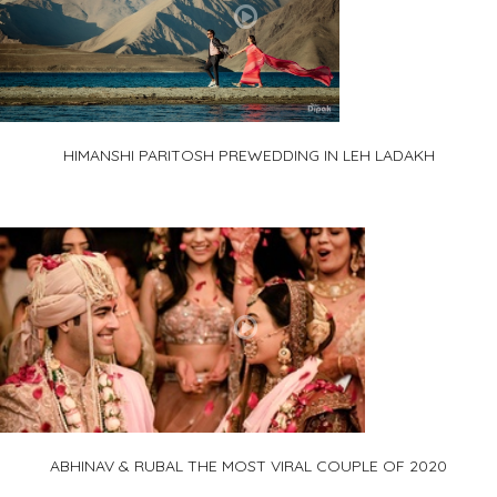
HIMANSHI PARITOSH PREWEDDING IN LEH LADAKH
ABHINAV & RUBAL THE MOST VIRAL COUPLE OF 2020