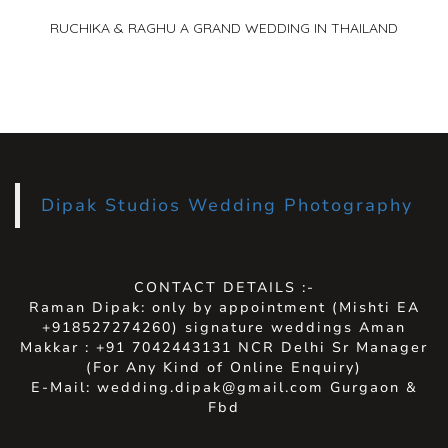
RUCHIKA & RAGHU A GRAND WEDDING IN THAILAND
Dipak Studios Wedding Photography
CONTACT DETAILS :-
Raman Dipak: only by appointment (Mishti EA
+918527274260) signature weddings Aman
Makkar : +91 7042443131 NCR Delhi Sr Manager
(For Any Kind of Online Enquiry)
E-Mail: wedding.dipak@gmail.com Gurgaon &
Fbd