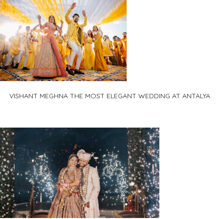
VISHANT MEGHNA THE MOST ELEGANT WEDDING AT ANTALYA