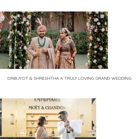
DRIBJYOT & SHRESHTHA A TRULY LOVING GRAND WEDDING