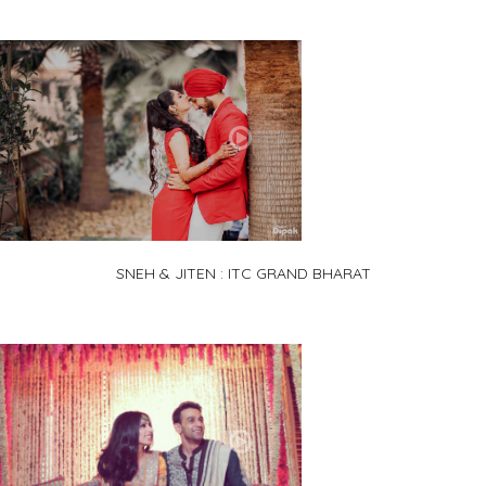
SNEH & JITEN : ITC GRAND BHARAT