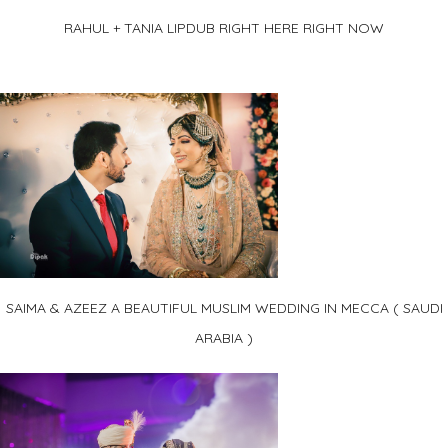
RAHUL + TANIA LIPDUB RIGHT HERE RIGHT NOW
SAIMA & AZEEZ A BEAUTIFUL MUSLIM WEDDING IN MECCA ( SAUDI
ARABIA )