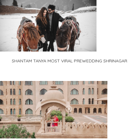
SHANTAM TANYA MOST VIRAL PREWEDDING SHRINAGAR