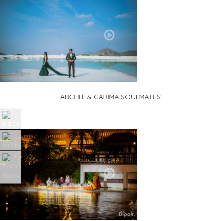
ARCHIT & GARIMA SOULMATES