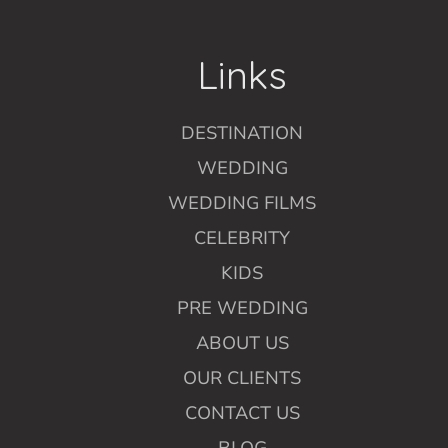
Links
DESTINATION
WEDDING
WEDDING FILMS
CELEBRITY
KIDS
PRE WEDDING
ABOUT US
OUR CLIENTS
CONTACT US