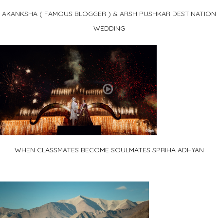
AKANKSHA ( FAMOUS BLOGGER ) & ARSH PUSHKAR DESTINATION
WEDDING
WHEN CLASSMATES BECOME SOULMATES SPRIHA ADHYAN