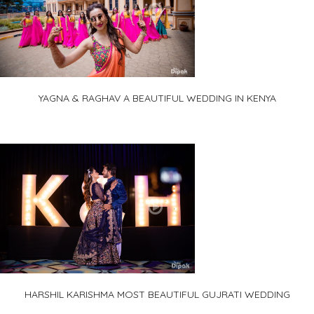
YAGNA & RAGHAV A BEAUTIFUL WEDDING IN KENYA
HARSHIL KARISHMA MOST BEAUTIFUL GUJRATI WEDDING