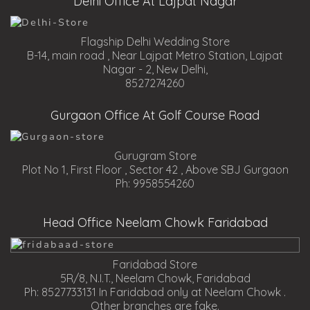
Delhi Office At Lajpat Nagar
Flagship Delhi Wedding Store
B-14, main road , Near Lajpat Metro Station, Lajpat
Nagar - 2, New Delhi,
8527274260
Gurgaon Office At Golf Course Road
Gurugram Store
Plot No 1, First Floor , Sector 42 , Above SBJ Gurgaon
Ph: 9958554260
Head Office Neelam Chowk Faridabad
Faridabad Store
5R/8, N.I.T., Neelam Chowk, Faridabad
Ph: 8527733131 In Faridabad only at Neelam Chowk .
Other branches are fake.