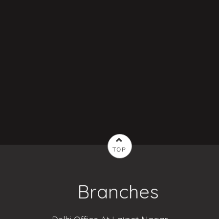
TOP
Branches