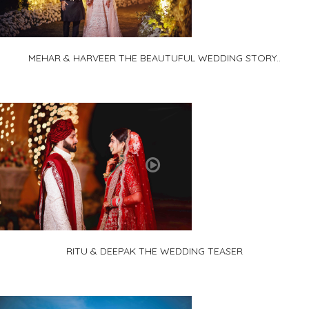
MEHAR & HARVEER THE BEAUTUFUL WEDDING STORY..
RITU & DEEPAK THE WEDDING TEASER