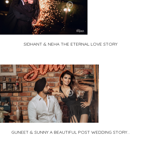
SIDHANT & NEHA THE ETERNAL LOVE STORY
GUNEET & SUNNY A BEAUTIFUL POST WEDDING STORY...