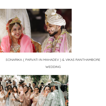
SONARIKA ( PARVATI IN MAHADEV ) & VIKAS RANTHAMBORE
WEDDING