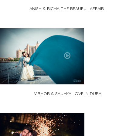
ANISH & RICHA THE BEAUFUL AFFAIR...
VIBHOR & SAUMYA LOVE IN DUBAI