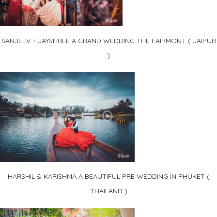
SANJEEV + JAYSHREE A GRAND WEDDING THE FAIRMONT ( JAIPUR
)
HARSHIL & KARISHMA A BEAUTIFUL PRE WEDDING IN PHUKET (
THAILAND )