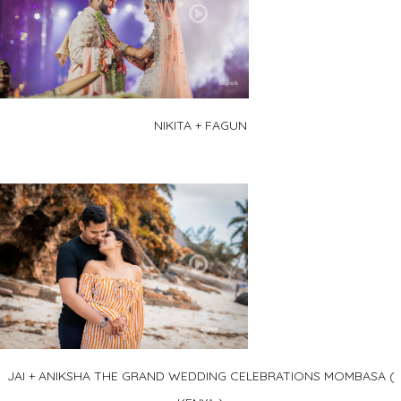
NIKITA + FAGUN
JAI + ANIKSHA THE GRAND WEDDING CELEBRATIONS MOMBASA (