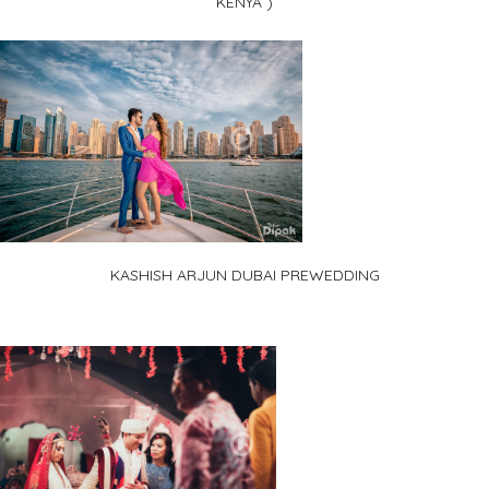
KENYA )
KASHISH ARJUN DUBAI PREWEDDING