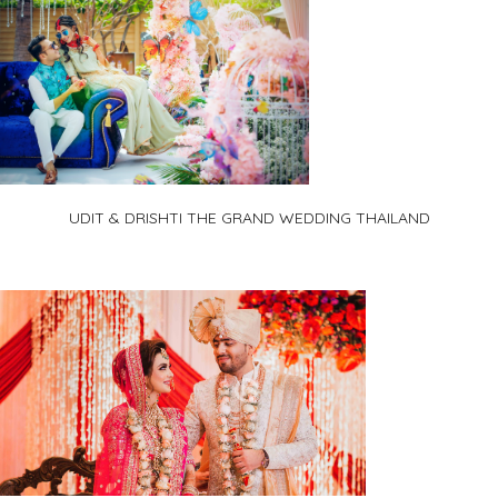
UDIT & DRISHTI THE GRAND WEDDING THAILAND